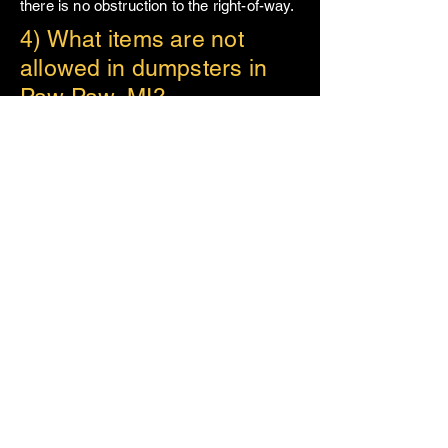
there is no obstruction to the right-of-way.
4) What items are not
allowed in dumpsters in
Paw Paw, MI?
When renting a dumpster in
Paw Paw
,
certain items are prohibited due to state
and local disposal regulations. These
items include hazardous waste,
chemicals, paint, batteries, and
appliances containing refrigerants. If
you’re unsure whether an item can go in
your dumpster, please give us a call and
we will happily discuss it to decide the
best plan of action, assuring that your
refuse is disposed of in an eco-friendly
manner.
5) What types of projects
are best suited for
dumpster rental in Paw