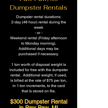
Dumpster Rentals
Dumpster rental durations:
2-day (48 hour) rental during the
week
- or -
Weekend rental (Friday afternoon
to Monday morning).
Additional days may be
purchased if necessary.
1 ton worth of disposal weight is
included for free with the dumpster
rental. Additional weight, if used,
is billed at the rate of $75 per ton,
in 1-ton increments, to the card
that is stored on file.
$300 Dumpster Rental
in Paw Paw, MI