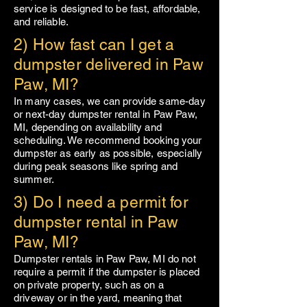
service is designed to be fast, affordable,
and reliable.
2) How fast can I get a
dumpster delivered in Paw
Paw, MI?
In many cases, we can provide same-day
or next-day dumpster rental in
Paw Paw
,
MI, depending on availability and
scheduling. We recommend booking your
dumpster as early as possible, especially
during peak seasons like spring and
summer.
3) Do I need a permit for
dumpster rental in Paw
Paw, MI?
Dumpster rentals in
Paw Paw
, MI do not
require a permit if the dumpster is placed
on private property, such as on a
driveway or in the yard, meaning that