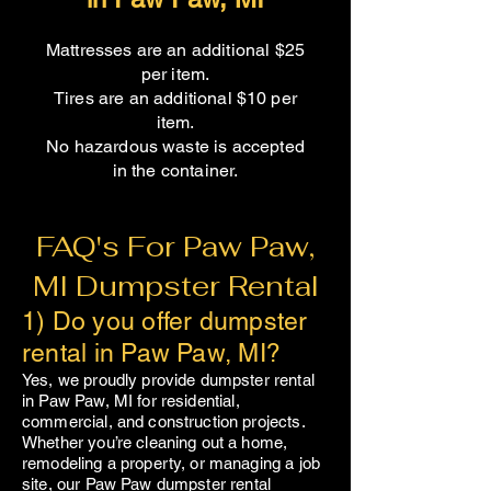
Mattresses are an additional $25
per item.
Tires are an additional $10 per
item.
No hazardous waste is accepted
in the container.​
FAQ's For Paw Paw,
MI Dumpster Rental
1) Do you offer dumpster
rental in Paw Paw, MI?
Yes, we proudly provide dumpster rental
in
Paw Paw
, MI for residential,
commercial, and construction projects.
Whether you’re cleaning out a home,
remodeling a property, or managing a job
site, our
Paw Paw
dumpster rental