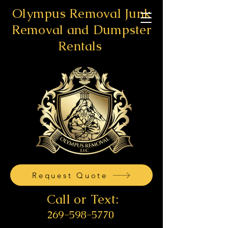
Olympus Removal Junk
Removal and Dumpster
Rentals
Request Quote
Call or Text:
269-598-5770