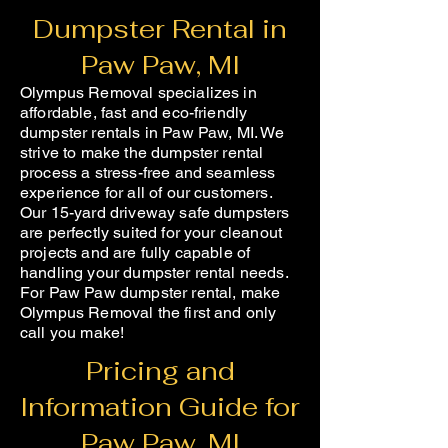
Dumpster Rental in
Paw Paw, MI
Olympus Removal specializes in
affordable, fast and eco-friendly
dumpster rentals in Paw Paw, MI. We
strive to make the dumpster rental
process a stress-free and seamless
experience for all of our customers.
Our 15-yard driveway safe dumpsters
are perfectly suited for your cleanout
projects and are fully capable of
handling your dumpster rental needs.
For Paw Paw dumpster rental, make
Olympus Removal the first and only
call you make!
Pricing and
Information Guide for
Paw Paw, MI