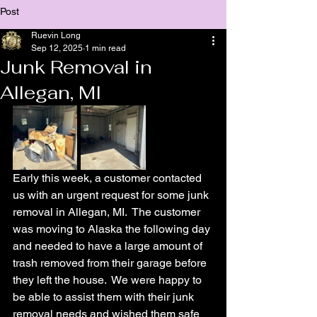
Post
Ruevin Long
Sep 12, 2025
1 min read
Junk Removal in
Allegan, MI
Early this week, a customer contacted 
us with an urgent request for some junk 
removal in Allegan, MI.  The customer 
was moving to Alaska the following day 
and needed to have a large amount of 
trash removed from their garage before 
they left the house.  We were happy to 
be able to assist them with their junk 
removal needs and wished them safe 