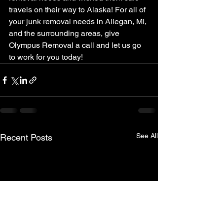
travels on their way to Alaska! For all of 
your junk removal needs in Allegan, MI, 
and the surrounding areas, give 
Olympus Removal a call and let us go 
to work for you today!
See All
Recent Posts