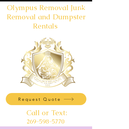
Olympus Removal Junk
Removal and Dumpster
Rentals
Request Quote
Call or Text:
269-598-5770