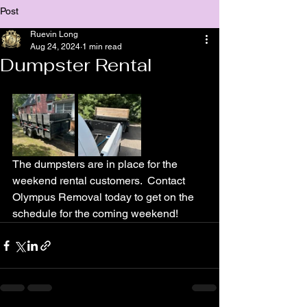
Post
Ruevin Long
Aug 24, 2024
1 min read
Dumpster Rental
The dumpsters are in place for the 
weekend rental customers.  Contact 
Olympus Removal today to get on the 
schedule for the coming weekend!