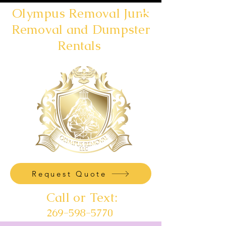
Olympus Removal Junk
Removal and Dumpster
Rentals
Request Quote
Call or Text:
269-598-5770