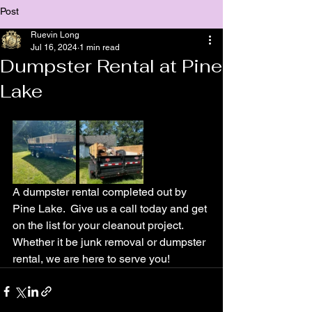
Post
Ruevin Long
Jul 16, 2024
1 min read
Dumpster Rental at Pine
Lake
A dumpster rental completed out by 
Pine Lake.  Give us a call today and get 
on the list for your cleanout project.  
Whether it be junk removal or dumpster 
rental, we are here to serve you!