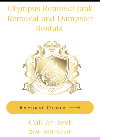
Olympus Removal Junk
Removal and Dumpster
Rentals
Request Quote
Call or Text:
269-598-5770