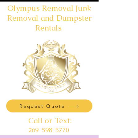
Olympus Removal Junk
Removal and Dumpster
Rentals
Request Quote
Call or Text:
269-598-5770