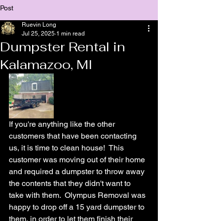
Post
Ruevin Long
Jul 25, 2025
1 min read
Dumpster Rental in
Kalamazoo, MI
If you're anything like the other 
customers that have been contacting 
us, it is time to clean house!  This 
customer was moving out of their home 
and required a dumpster to throw away 
the contents that they didn't want to 
take with them.  Olympus Removal was 
happy to drop off a 15 yard dumpster to 
them, in order to let them finish their 