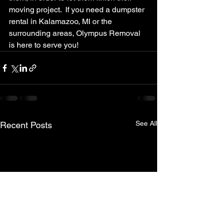
moving project.  If you need a dumpster 
rental in Kalamazoo, MI or the 
surrounding areas, Olympus Removal 
is here to serve you!
See All
Recent Posts