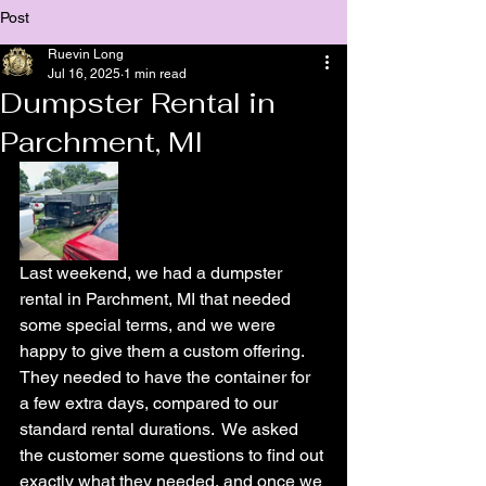
Post
Ruevin Long
Jul 16, 2025
1 min read
Dumpster Rental in
Parchment, MI
Last weekend, we had a dumpster 
rental in Parchment, MI that needed 
some special terms, and we were 
happy to give them a custom offering.  
They needed to have the container for 
a few extra days, compared to our 
standard rental durations.  We asked 
the customer some questions to find out 
exactly what they needed, and once we 