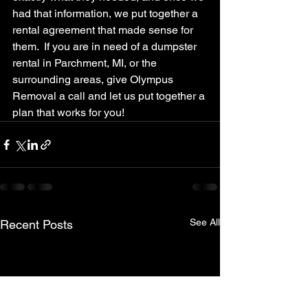
had that information, we put together a 
rental agreement that made sense for 
them.  If you are in need of a dumpster 
rental in Parchment, MI, or the 
surrounding areas, give Olympus 
Removal a call and let us put together a 
plan that works for you!
See All
Recent Posts