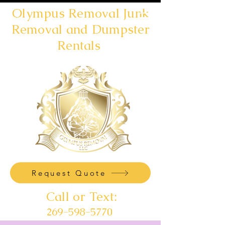
Olympus Removal Junk
Removal and Dumpster
Rentals
Request Quote
Call or Text:
269-598-5770