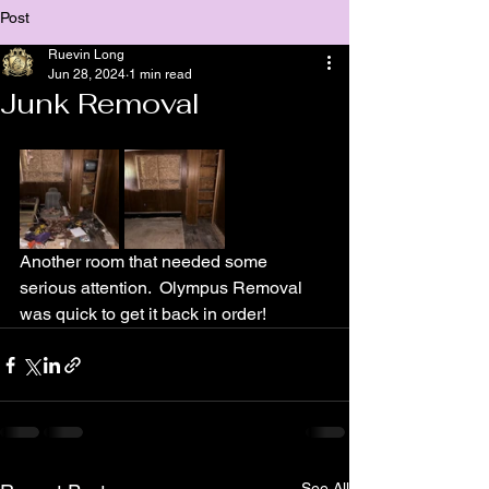
Post
Ruevin Long
Jun 28, 2024
1 min read
Junk Removal
Another room that needed some 
serious attention.  Olympus Removal 
was quick to get it back in order!
See All