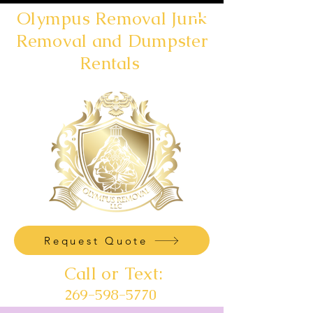
Olympus Removal Junk
Removal and Dumpster
Rentals
Request Quote
Call or Text:
269-598-5770