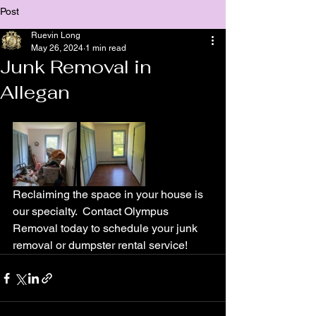
Post
Ruevin Long
May 26, 2024
1 min read
Junk Removal in
Allegan
Reclaiming the space in your house is 
our specialty.  Contact Olympus 
Removal today to schedule your junk 
removal or dumpster rental service!