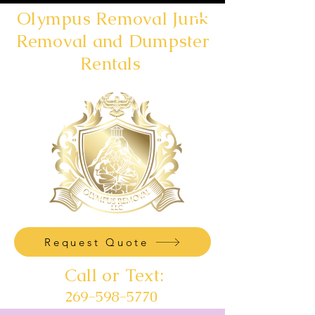
Olympus Removal Junk
Removal and Dumpster
Rentals
Request Quote
Call or Text:
269-598-5770