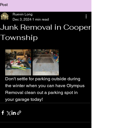
Post
Ruevin Long
Dec 3, 2024
1 min read
Junk Removal in Cooper
Township
Don't settle for parking outside during 
the winter when you can have Olympus 
Removal clean out a parking spot in 
your garage today!