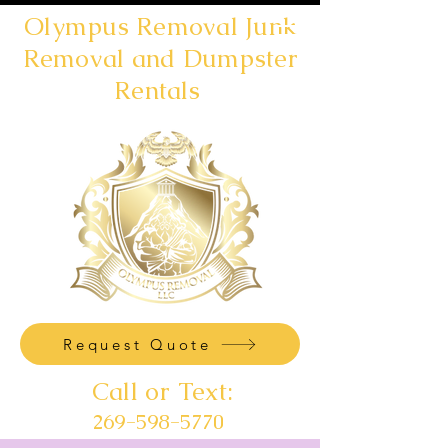
Olympus Removal Junk
Removal and Dumpster
Rentals
Request Quote
Call or Text:
269-598-5770