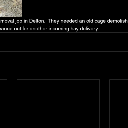
removal job in Delton.  They needed an old cage demolis
eaned out for another incoming hay delivery.