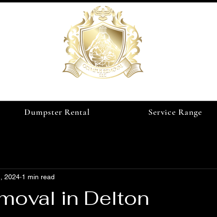
Dumpster Rental
Service Range
, 2024
1 min read
moval in Delton