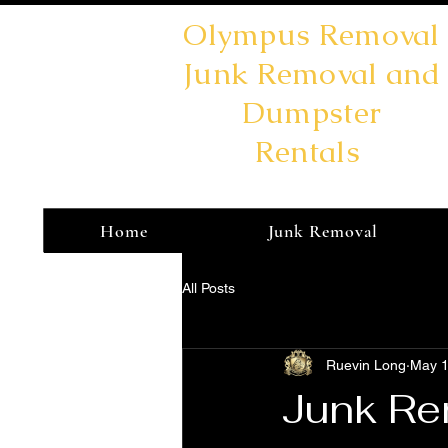
Olympus Removal
Junk Removal and
Dumpster
Rentals
Home
Junk Removal
All Posts
Ruevin Long
May 1
Junk Re