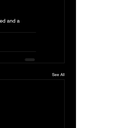
hed and a 
See All