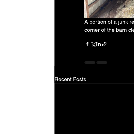
A portion of a junk 
corner of the barn cl
Recent Posts