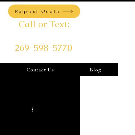
Request Quote
Call or Text:
269-598-5770
Contact Us
Blog