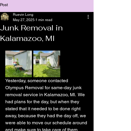
Post
Ruevin Long
May 27, 2025
1 min read
Junk Removal in
Kalamazoo, MI
Yesterday, someone contacted 
Olympus Removal for same-day junk 
removal service in Kalamazoo, MI.  We 
had plans for the day, but when they 
stated that it needed to be done right 
away, because they had the day off, we 
were able to move our schedule around 
and make sure to take care of them 