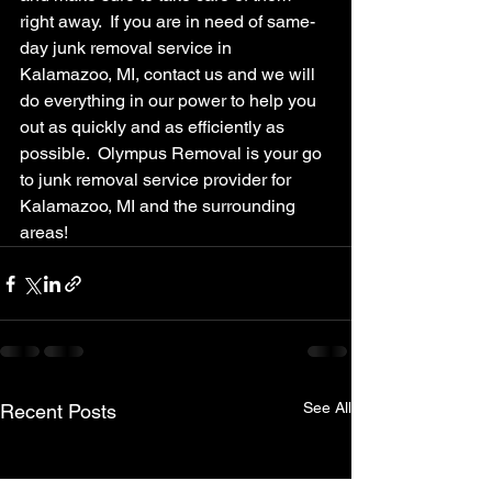
right away.  If you are in need of same-
day junk removal service in 
Kalamazoo, MI, contact us and we will 
do everything in our power to help you 
out as quickly and as efficiently as 
possible.  Olympus Removal is your go 
to junk removal service provider for 
Kalamazoo, MI and the surrounding 
areas!
See All
Recent Posts