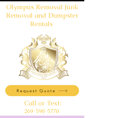
Olympus Removal Junk
Removal and Dumpster
Rentals
Request Quote
Call or Text:
269-598-5770