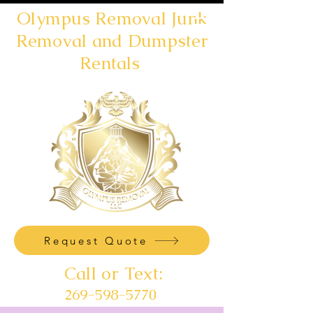
Olympus Removal Junk
Removal and Dumpster
Rentals
Request Quote
Call or Text:
269-598-5770