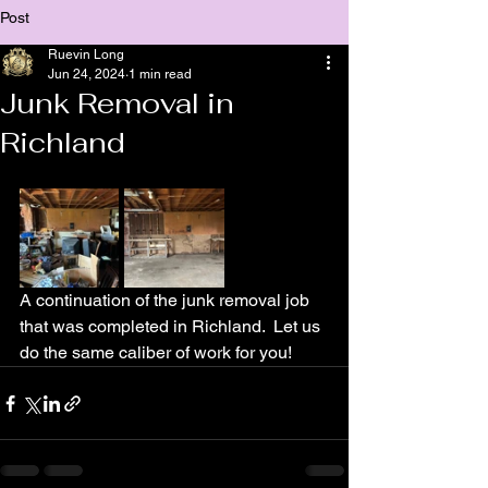
Post
Ruevin Long
Jun 24, 2024
1 min read
Junk Removal in
Richland
A continuation of the junk removal job 
that was completed in Richland.  Let us 
do the same caliber of work for you!