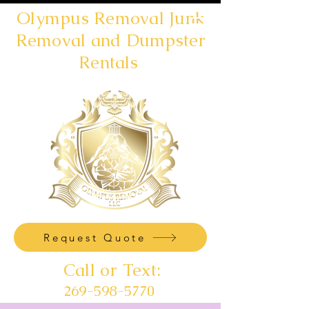
Olympus Removal Junk
Removal and Dumpster
Rentals
Request Quote
Call or Text:
269-598-5770