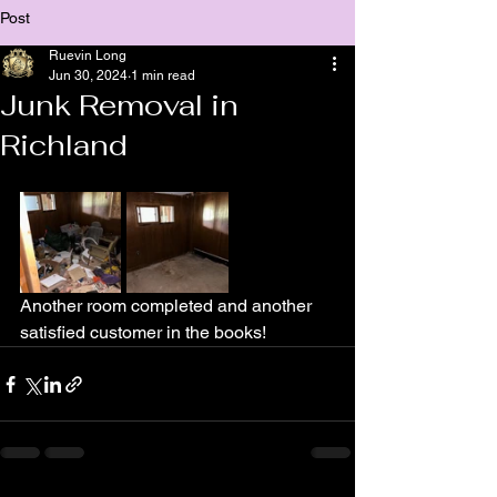
Post
Ruevin Long
Jun 30, 2024
1 min read
Junk Removal in
Richland
Another room completed and another 
satisfied customer in the books!