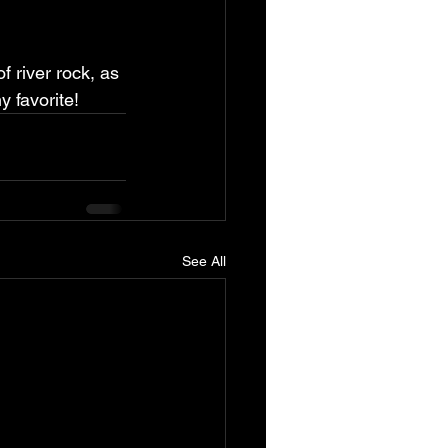
 river rock, as 
y favorite!
See All