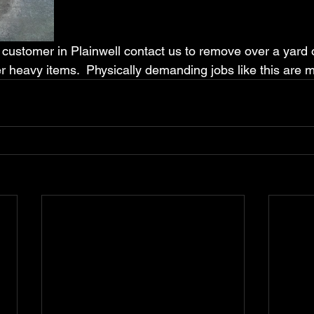
customer in Plainwell contact us to remove over a yard of
r heavy items.  Physically demanding jobs like this are m