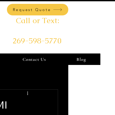
Request Quote
Call or Text:
269-598-5770
Contact Us
Blog
MI