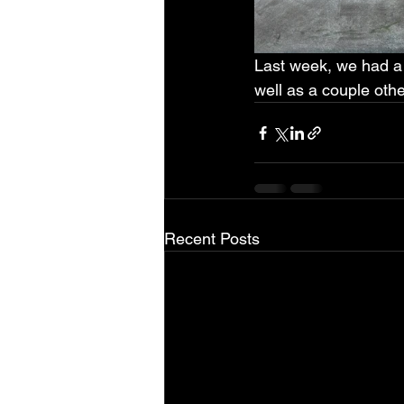
Last week, we had a 
well as a couple othe
Recent Posts