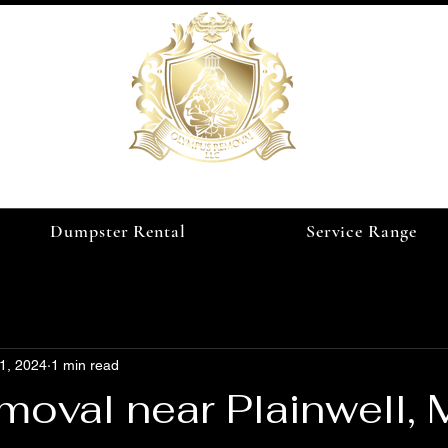
Dumpster Rental
Service Range
1, 2024
1 min read
oval near Plainwell, 