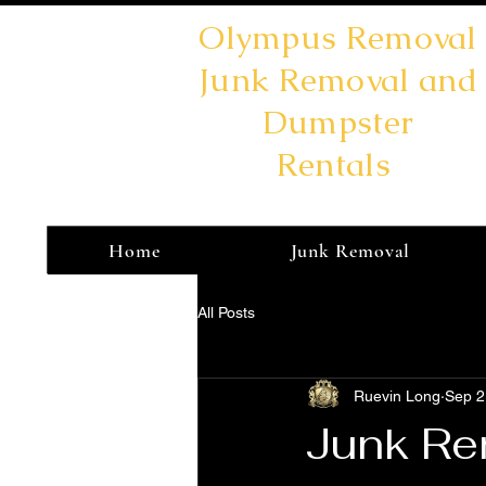
Olympus Removal
Junk Removal and
Dumpster
Rentals
Home
Junk Removal
All Posts
Ruevin Long
Sep 2
Junk Rem