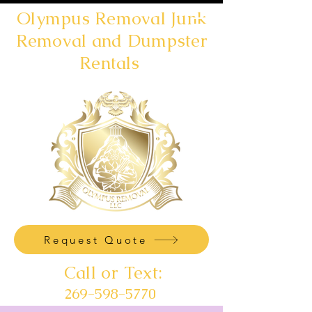
Olympus Removal Junk
Removal and Dumpster
Rentals
Request Quote
Call or Text:
269-598-5770