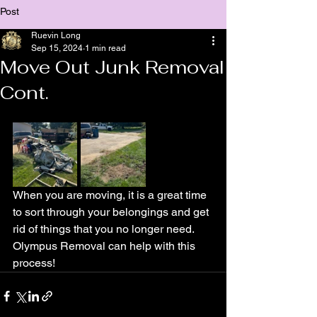
Post
Ruevin Long
Sep 15, 2024
1 min read
Move Out Junk Removal
Cont.
When you are moving, it is a great time 
to sort through your belongings and get 
rid of things that you no longer need. 
Olympus Removal can help with this 
process!